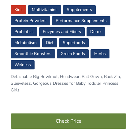
Kids
Multivitamins
Supplements
Protein Powders
Performance Supplements
Probiotics
Enzymes and Fibers
Detox
Metabolism
Diet
Superfoods
Smoothie Boosters
Green Foods
Herbs
Welness
Detachable Big Bowknot, Headwear, Ball Gown, Back Zip,
Sleeveless, Gorgeous Dresses for Baby Toddler Princess
Girls
Check Price