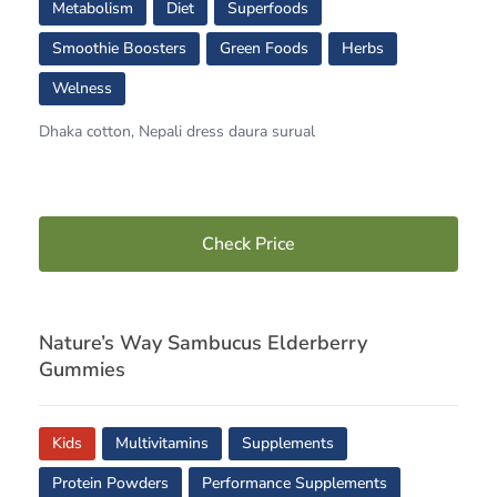
Metabolism
Diet
Superfoods
Smoothie Boosters
Green Foods
Herbs
Welness
Dhaka cotton, Nepali dress daura surual
Check Price
Nature’s Way Sambucus Elderberry
Gummies
Kids
Multivitamins
Supplements
Protein Powders
Performance Supplements