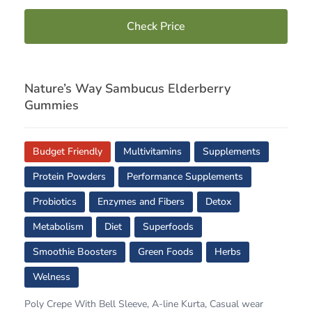
Check Price
Nature’s Way Sambucus Elderberry
Gummies
Budget Friendly
Multivitamins
Supplements
Protein Powders
Performance Supplements
Probiotics
Enzymes and Fibers
Detox
Metabolism
Diet
Superfoods
Smoothie Boosters
Green Foods
Herbs
Welness
Poly Crepe With Bell Sleeve, A-line Kurta, Casual wear