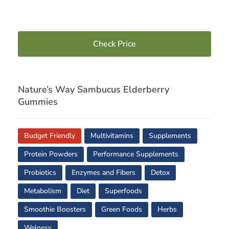
Check Price
Nature’s Way Sambucus Elderberry
Gummies
Budget Friendly
Multivitamins
Supplements
Protein Powders
Performance Supplements
Probiotics
Enzymes and Fibers
Detox
Metabolism
Diet
Superfoods
Smoothie Boosters
Green Foods
Herbs
Welness