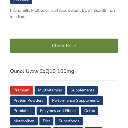
Fabric: Silk, Multicolor available, Default BUST Size 38 Inch
(medium).
Check Price
Qunol Ultra CoQ10 100mg
Premium
Multivitamins
Supplements
Protein Powders
Performance Supplements
Probiotics
Enzymes and Fibers
Detox
Metabolism
Diet
Superfoods