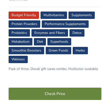
Budget Friendly
Multivitamins
Supplements
Protein Powders
Performance Supplements
Probiotics
Enzymes and Fibers
Detox
Metabolism
Diet
Superfoods
Smoothie Boosters
Green Foods
Herbs
Welness
Pack of three, Diwali gift saree combo, Multicolor available
Check Price