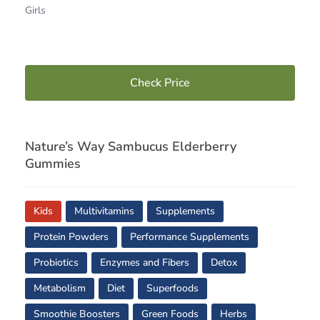
Girls
Check Price
Nature’s Way Sambucus Elderberry
Gummies
Kids
Multivitamins
Supplements
Protein Powders
Performance Supplements
Probiotics
Enzymes and Fibers
Detox
Metabolism
Diet
Superfoods
Smoothie Boosters
Green Foods
Herbs