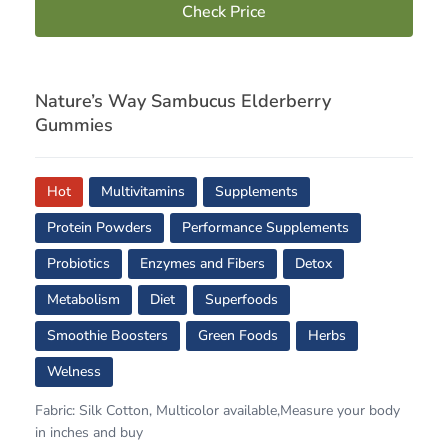
Check Price
Nature’s Way Sambucus Elderberry
Gummies
Hot
Multivitamins
Supplements
Protein Powders
Performance Supplements
Probiotics
Enzymes and Fibers
Detox
Metabolism
Diet
Superfoods
Smoothie Boosters
Green Foods
Herbs
Welness
Fabric: Silk Cotton, Multicolor available,Measure your body
in inches and buy