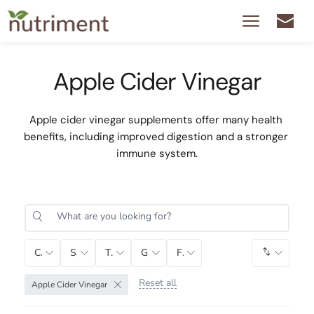
Apple Cider Vinegar
Apple cider vinegar supplements offer many health 
benefits, including improved digestion and a stronger 
immune system.
Category
Sub-Category
Tag
Gender
Function
Default 
Reset all
Apple Cider Vinegar