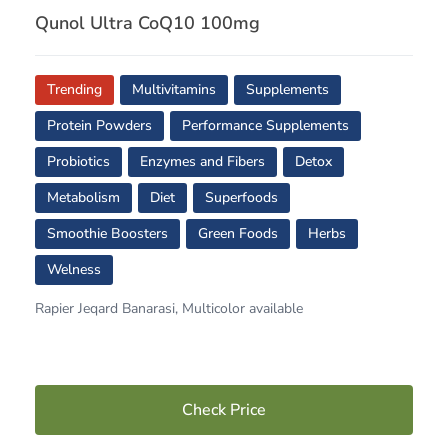
Qunol Ultra CoQ10 100mg
Trending
Multivitamins
Supplements
Protein Powders
Performance Supplements
Probiotics
Enzymes and Fibers
Detox
Metabolism
Diet
Superfoods
Smoothie Boosters
Green Foods
Herbs
Welness
Rapier Jeqard Banarasi, Multicolor available
Check Price