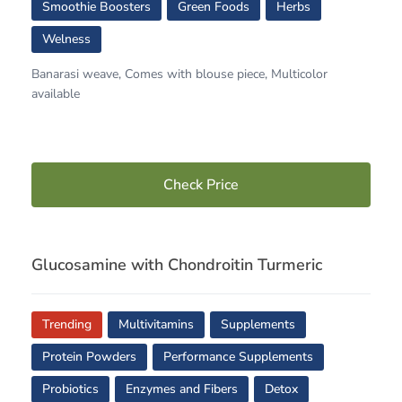
Smoothie Boosters
Green Foods
Herbs
Welness
Banarasi weave, Comes with blouse piece, Multicolor
available
Check Price
Glucosamine with Chondroitin Turmeric
Trending
Multivitamins
Supplements
Protein Powders
Performance Supplements
Probiotics
Enzymes and Fibers
Detox