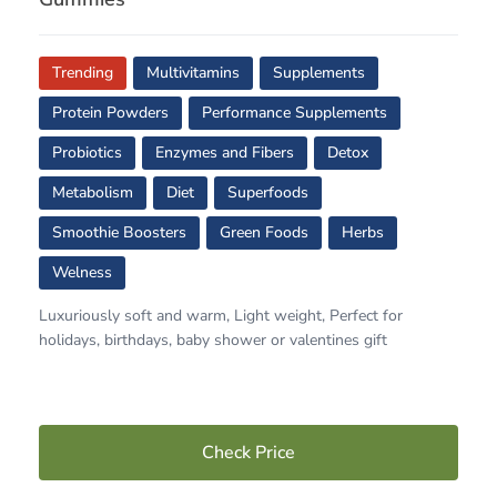
Trending
Multivitamins
Supplements
Protein Powders
Performance Supplements
Probiotics
Enzymes and Fibers
Detox
Metabolism
Diet
Superfoods
Smoothie Boosters
Green Foods
Herbs
Welness
Luxuriously soft and warm, Light weight, Perfect for
holidays, birthdays, baby shower or valentines gift
Check Price