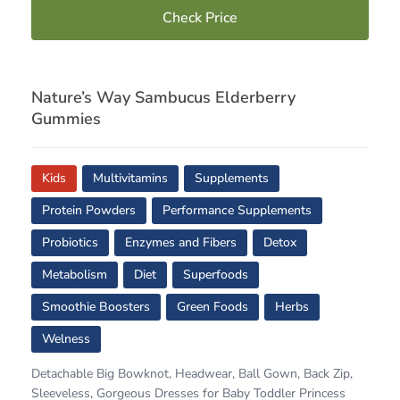
Check Price
Nature’s Way Sambucus Elderberry
Gummies
Kids
Multivitamins
Supplements
Protein Powders
Performance Supplements
Probiotics
Enzymes and Fibers
Detox
Metabolism
Diet
Superfoods
Smoothie Boosters
Green Foods
Herbs
Welness
Detachable Big Bowknot, Headwear, Ball Gown, Back Zip,
Sleeveless, Gorgeous Dresses for Baby Toddler Princess