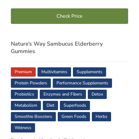
Check Price
Nature’s Way Sambucus Elderberry
Gummies
Premium
Multivitamins
Supplements
Protein Powders
Performance Supplements
Probiotics
Enzymes and Fibers
Detox
Metabolism
Diet
Superfoods
Smoothie Boosters
Green Foods
Herbs
Welness