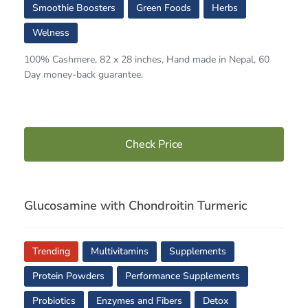
Smoothie Boosters
Green Foods
Herbs
Welness
100% Cashmere, 82 x 28 inches, Hand made in Nepal, 60
Day money-back guarantee.
Check Price
Glucosamine with Chondroitin Turmeric
Trending
Multivitamins
Supplements
Protein Powders
Performance Supplements
Probiotics
Enzymes and Fibers
Detox