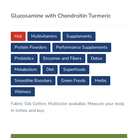
Glucosamine with Chondroitin Turmeric
Hot
Multivitamins
Supplements
Protein Powders
Performance Supplements
Probiotics
Enzymes and Fibers
Detox
Metabolism
Diet
Superfoods
Smoothie Boosters
Green Foods
Herbs
Welness
Fabric: Silk Cotton, Multicolor available, Measure your body
in inches and buy