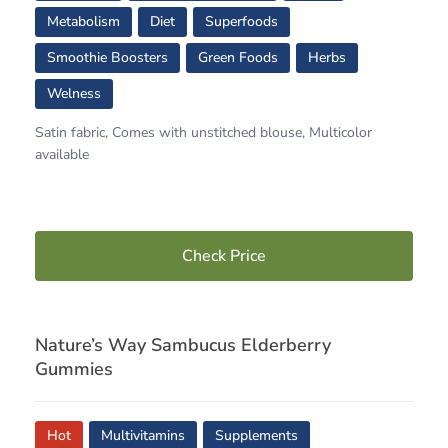
Metabolism
Diet
Superfoods
Smoothie Boosters
Green Foods
Herbs
Welness
Satin fabric, Comes with unstitched blouse, Multicolor
available
Check Price
Nature’s Way Sambucus Elderberry
Gummies
Hot
Multivitamins
Supplements