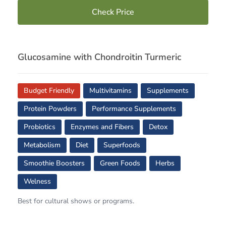
Check Price
Glucosamine with Chondroitin Turmeric
Budget Friendly
Multivitamins
Supplements
Protein Powders
Performance Supplements
Probiotics
Enzymes and Fibers
Detox
Metabolism
Diet
Superfoods
Smoothie Boosters
Green Foods
Herbs
Welness
Best for cultural shows or programs.