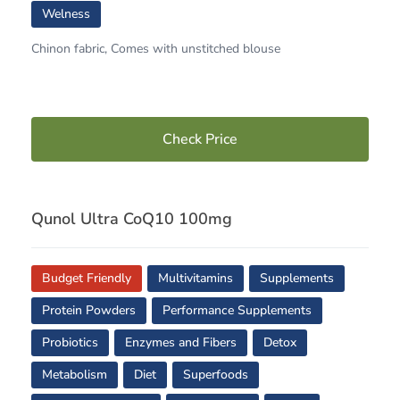
Welness
Chinon fabric, Comes with unstitched blouse
Check Price
Qunol Ultra CoQ10 100mg
Budget Friendly
Multivitamins
Supplements
Protein Powders
Performance Supplements
Probiotics
Enzymes and Fibers
Detox
Metabolism
Diet
Superfoods