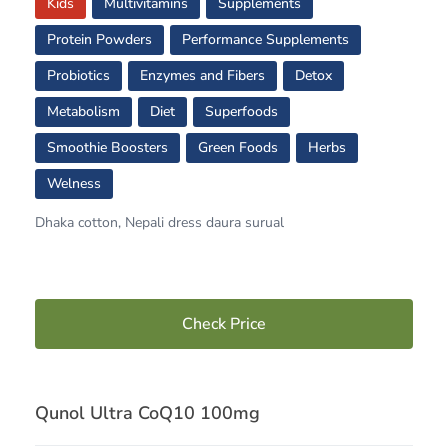
Kids
Multivitamins
Supplements
Protein Powders
Performance Supplements
Probiotics
Enzymes and Fibers
Detox
Metabolism
Diet
Superfoods
Smoothie Boosters
Green Foods
Herbs
Welness
Dhaka cotton, Nepali dress daura surual
Check Price
Qunol Ultra CoQ10 100mg