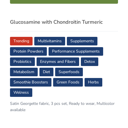
Glucosamine with Chondroitin Turmeric
Trending
Multivitamins
Supplements
Protein Powders
Performance Supplements
Probiotics
Enzymes and Fibers
Detox
Metabolism
Diet
Superfoods
Smoothie Boosters
Green Foods
Herbs
Welness
Satin Georgette fabric, 3 pcs set, Ready to wear, Multicolor
available