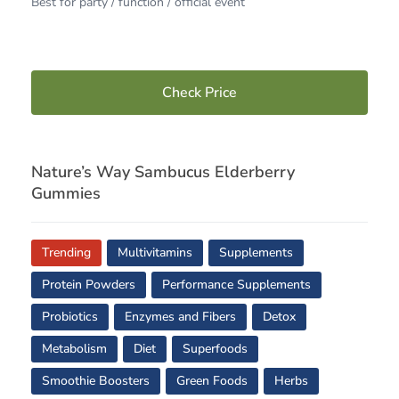
Best for party / function / official event
Check Price
Nature’s Way Sambucus Elderberry
Gummies
Trending
Multivitamins
Supplements
Protein Powders
Performance Supplements
Probiotics
Enzymes and Fibers
Detox
Metabolism
Diet
Superfoods
Smoothie Boosters
Green Foods
Herbs