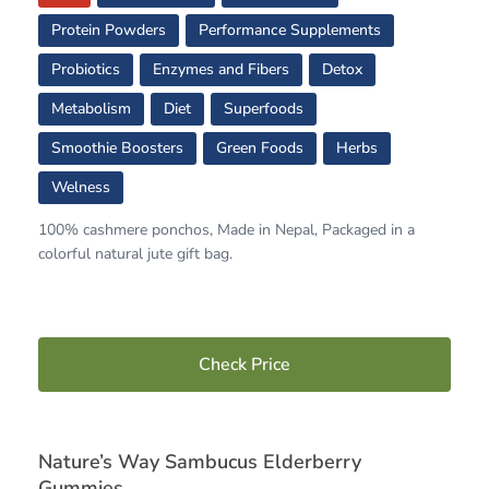
Protein Powders
Performance Supplements
Probiotics
Enzymes and Fibers
Detox
Metabolism
Diet
Superfoods
Smoothie Boosters
Green Foods
Herbs
Welness
100% cashmere ponchos, Made in Nepal, Packaged in a
colorful natural jute gift bag.
Check Price
Nature’s Way Sambucus Elderberry
Gummies