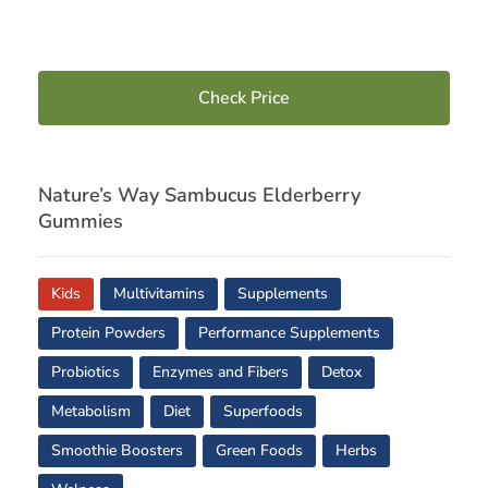
Check Price
Nature’s Way Sambucus Elderberry
Gummies
Kids
Multivitamins
Supplements
Protein Powders
Performance Supplements
Probiotics
Enzymes and Fibers
Detox
Metabolism
Diet
Superfoods
Smoothie Boosters
Green Foods
Herbs