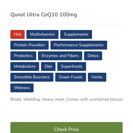
Qunol Ultra CoQ10 100mg
Hot
Multivitamins
Supplements
Protein Powders
Performance Supplements
Probiotics
Enzymes and Fibers
Detox
Metabolism
Diet
Superfoods
Smoothie Boosters
Green Foods
Herbs
Welness
Bridal, Wedding, Heavy work, Comes with unstitched blouse
Check Price