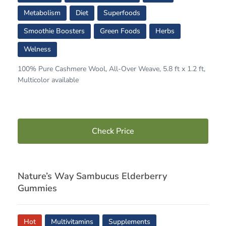
Metabolism
Diet
Superfoods
Smoothie Boosters
Green Foods
Herbs
Welness
100% Pure Cashmere Wool, All-Over Weave, 5.8 ft x 1.2 ft,
Multicolor available
Check Price
Nature’s Way Sambucus Elderberry
Gummies
Hot
Multivitamins
Supplements