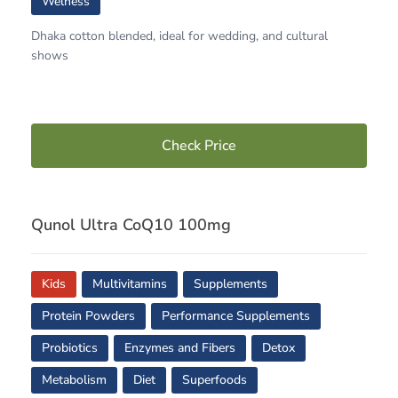
Welness
Dhaka cotton blended, ideal for wedding, and cultural
shows
Check Price
Qunol Ultra CoQ10 100mg
Kids
Multivitamins
Supplements
Protein Powders
Performance Supplements
Probiotics
Enzymes and Fibers
Detox
Metabolism
Diet
Superfoods