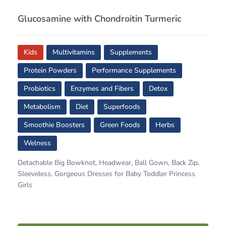
Glucosamine with Chondroitin Turmeric
Kids
Multivitamins
Supplements
Protein Powders
Performance Supplements
Probiotics
Enzymes and Fibers
Detox
Metabolism
Diet
Superfoods
Smoothie Boosters
Green Foods
Herbs
Welness
Detachable Big Bowknot, Headwear, Ball Gown, Back Zip,
Sleeveless, Gorgeous Dresses for Baby Toddler Princess
Girls