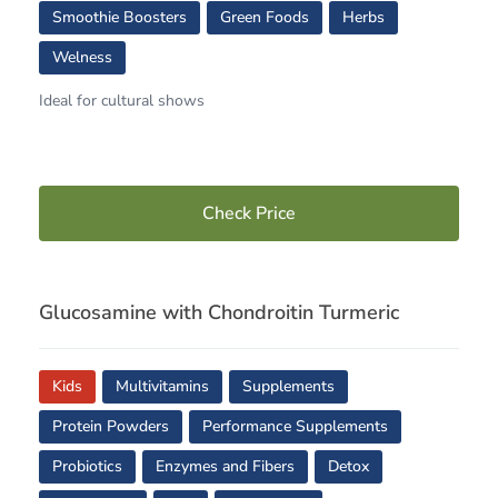
Smoothie Boosters
Green Foods
Herbs
Welness
Ideal for cultural shows
Check Price
Glucosamine with Chondroitin Turmeric
Kids
Multivitamins
Supplements
Protein Powders
Performance Supplements
Probiotics
Enzymes and Fibers
Detox