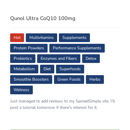
Qunol Ultra CoQ10 100mg
Hot
Multivitamins
Supplements
Protein Powders
Performance Supplements
Probiotics
Enzymes and Fibers
Detox
Metabolism
Diet
Superfoods
Smoothie Boosters
Green Foods
Herbs
Welness
Just managed to add reviews to my SpreadSimple site. I'll
post a tutorial tomorrow if there's interest for it.