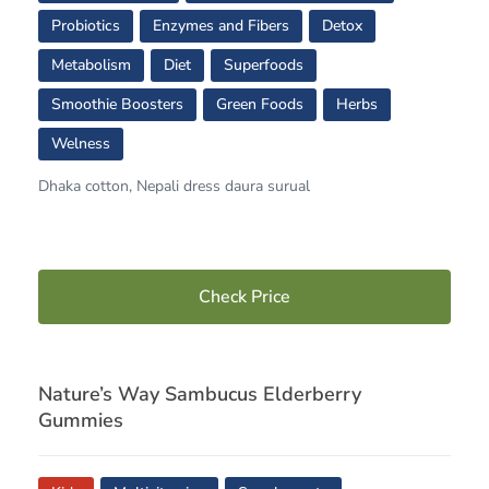
Probiotics
Enzymes and Fibers
Detox
Metabolism
Diet
Superfoods
Smoothie Boosters
Green Foods
Herbs
Welness
Dhaka cotton, Nepali dress daura surual
Check Price
Nature’s Way Sambucus Elderberry
Gummies