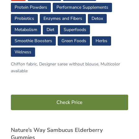
Protein Powders
Performance Supplements
Probiotics
Enzymes and Fibers
Detox
Metabolism
Diet
Superfoods
Smoothie Boosters
Green Foods
Herbs
Welness
Chiffon fabric, Designer saree without blouse, Multicolor
available
Check Price
Nature’s Way Sambucus Elderberry
Gummies