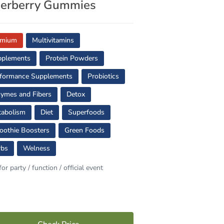
derberry Gummies
emium
Multivitamins
pplements
Protein Powders
formance Supplements
Probiotics
ymes and Fibers
Detox
abolism
Diet
Superfoods
othie Boosters
Green Foods
rbs
Welness
for party / function / official event