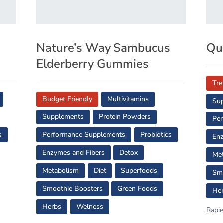
s
Nature’s Way Sambucus
Qu
Elderberry Gummies
Tre
Budget Friendly
Multivitamins
Su
Supplements
Protein Powders
Per
s
Performance Supplements
Probiotics
Enz
Enzymes and Fibers
Detox
Met
Metabolism
Diet
Superfoods
Smo
Smoothie Boosters
Green Foods
He
Herbs
Welness
Rapie