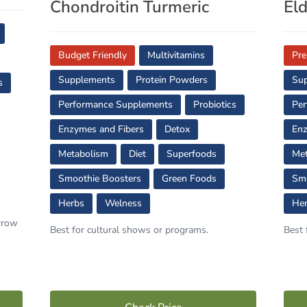
Chondroitin Turmeric
El
Budget Friendly
Multivitamins
Pr
Supplements
Protein Powders
Su
s
Performance Supplements
Probiotics
Per
Enzymes and Fibers
Detox
Enz
Metabolism
Diet
Superfoods
Met
Smoothie Boosters
Green Foods
Smo
Herbs
Welness
He
orrow
Best for cultural shows or programs.
Best 