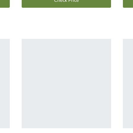
Check Price