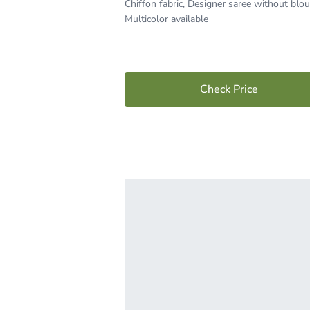
Chiffon fabric, Designer saree without blou
Multicolor available
Check Price