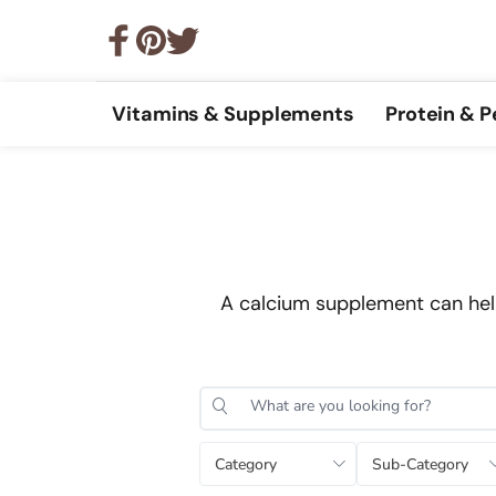
Vitamins & Supplements
Protein & 
A calcium supplement can help
Category
Sub-Category