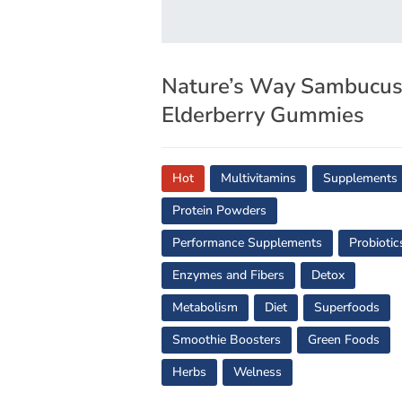
Nature’s Way Sambucu
Elderberry Gummies
Hot
Multivitamins
Supplements
Protein Powders
Performance Supplements
Probiotic
Enzymes and Fibers
Detox
Metabolism
Diet
Superfoods
Smoothie Boosters
Green Foods
Herbs
Welness