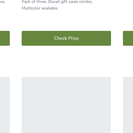
se,
Pack of three, Diwali gift saree combo,
Multicolor available
Check Price