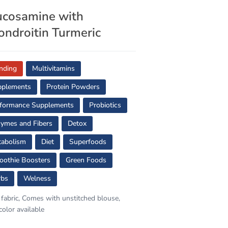
ucosamine with
ondroitin Turmeric
nding
Multivitamins
pplements
Protein Powders
formance Supplements
Probiotics
ymes and Fibers
Detox
abolism
Diet
Superfoods
othie Boosters
Green Foods
rbs
Welness
 fabric, Comes with unstitched blouse,
color available