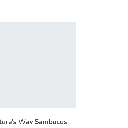
ture’s Way Sambucus