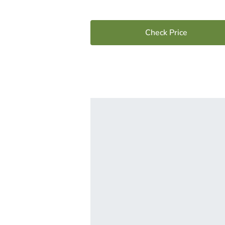
Check Price