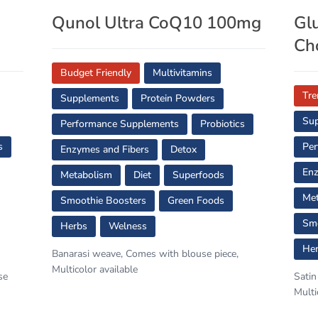
s
Qunol Ultra CoQ10 100mg
Gl
Ch
Budget Friendly
Multivitamins
Tre
Supplements
Protein Powders
Su
Performance Supplements
Probiotics
s
Per
Enzymes and Fibers
Detox
Enz
Metabolism
Diet
Superfoods
Met
Smoothie Boosters
Green Foods
Smo
Herbs
Welness
He
Banarasi weave, Comes with blouse piece,
Multicolor available
se
Satin
Multi