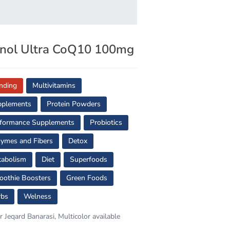
nol Ultra CoQ10 100mg
nding
Multivitamins
pplements
Protein Powders
formance Supplements
Probiotics
ymes and Fibers
Detox
abolism
Diet
Superfoods
othie Boosters
Green Foods
rbs
Welness
r Jeqard Banarasi, Multicolor available