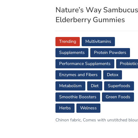
Nature’s Way Sambucu
Elderberry Gummies
Trending
Multivitamins
Supplements
Protein Powders
Performance Supplements
Probiotic
Enzymes and Fibers
Detox
Metabolism
Diet
Superfoods
Smoothie Boosters
Green Foods
Herbs
Welness
Chinon fabric, Comes with unstitched blou