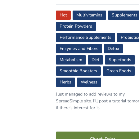
Hot
Multivitamins
Supplements
Protein Powders
Performance Supplements
Probiotic
Enzymes and Fibers
Detox
Metabolism
Diet
Superfoods
Smoothie Boosters
Green Foods
Herbs
Welness
Just managed to add reviews to my
SpreadSimple site. I'll post a tutorial tom
if there's interest for it.