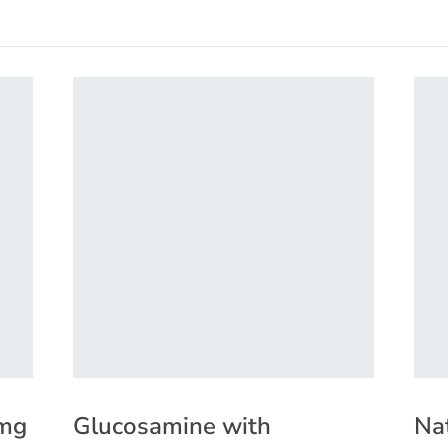
0mg
Glucosamine with
Na