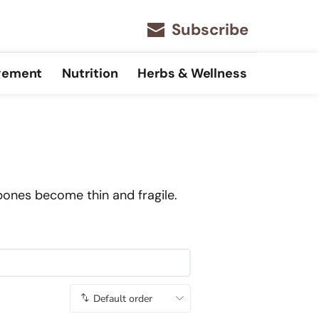
Subscribe
gement
Nutrition
Herbs & Wellness
bones become thin and fragile.
Default order