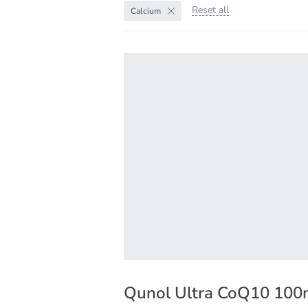
Reset all
Calcium
Qunol Ultra CoQ10 10