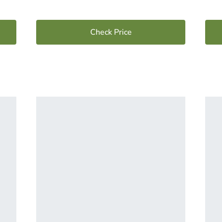
Check Price