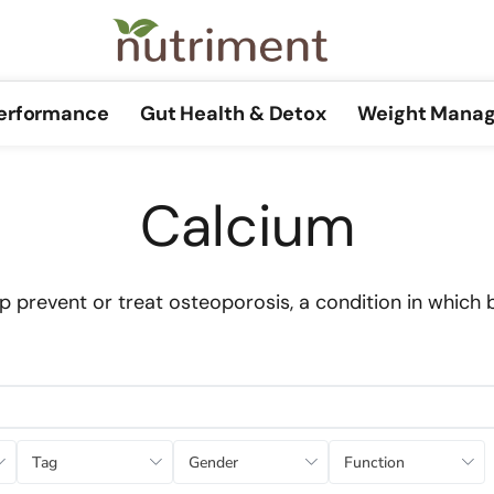
Performance
Gut Health & Detox
Weight Mana
Calcium
 prevent or treat osteoporosis, a condition in which 
Tag
Gender
Function