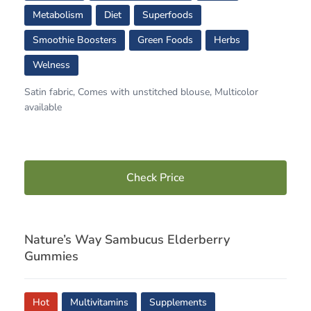
Metabolism
Diet
Superfoods
Smoothie Boosters
Green Foods
Herbs
Welness
Satin fabric, Comes with unstitched blouse, Multicolor
available
Check Price
Nature’s Way Sambucus Elderberry
Gummies
Hot
Multivitamins
Supplements