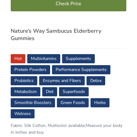
Check Price
Nature’s Way Sambucus Elderberry
Gummies
Hot
Multivitamins
Supplements
Protein Powders
Performance Supplements
Probiotics
Enzymes and Fibers
Detox
Metabolism
Diet
Superfoods
Smoothie Boosters
Green Foods
Herbs
Welness
Fabric: Silk Cotton, Multicolor available,Measure your body
in inches and buy