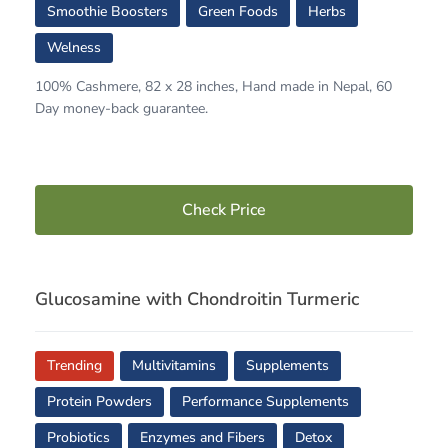
Smoothie Boosters
Green Foods
Herbs
Welness
100% Cashmere, 82 x 28 inches, Hand made in Nepal, 60
Day money-back guarantee.
Check Price
Glucosamine with Chondroitin Turmeric
Trending
Multivitamins
Supplements
Protein Powders
Performance Supplements
Probiotics
Enzymes and Fibers
Detox