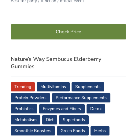
Best for party / function / official event
Check Price
Nature’s Way Sambucus Elderberry
Gummies
Trending
Multivitamins
Supplements
Protein Powders
Performance Supplements
Probiotics
Enzymes and Fibers
Detox
Metabolism
Diet
Superfoods
Smoothie Boosters
Green Foods
Herbs