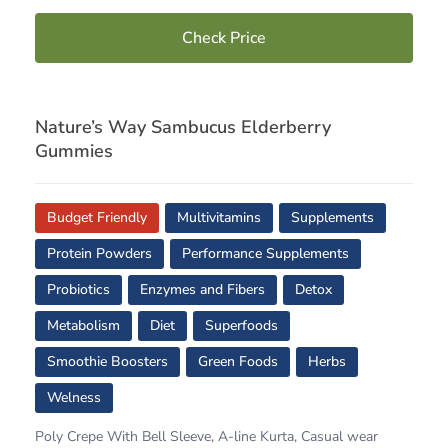
Check Price
Nature’s Way Sambucus Elderberry
Gummies
Budget Friendly
Multivitamins
Supplements
Protein Powders
Performance Supplements
Probiotics
Enzymes and Fibers
Detox
Metabolism
Diet
Superfoods
Smoothie Boosters
Green Foods
Herbs
Welness
Poly Crepe With Bell Sleeve, A-line Kurta, Casual wear