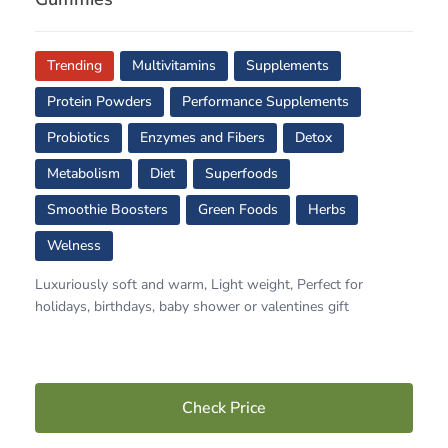
Trending
Multivitamins
Supplements
Protein Powders
Performance Supplements
Probiotics
Enzymes and Fibers
Detox
Metabolism
Diet
Superfoods
Smoothie Boosters
Green Foods
Herbs
Welness
Luxuriously soft and warm, Light weight, Perfect for
holidays, birthdays, baby shower or valentines gift
Check Price