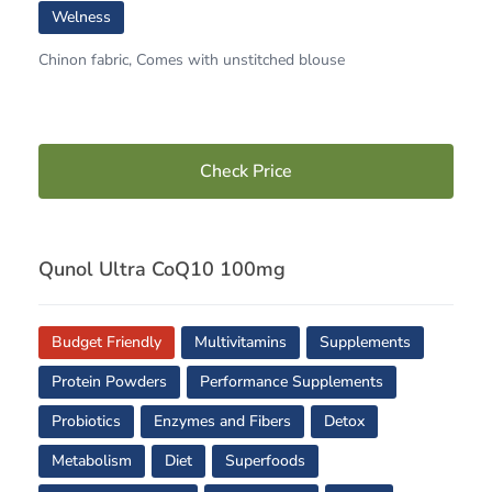
Welness
Chinon fabric, Comes with unstitched blouse
Check Price
Qunol Ultra CoQ10 100mg
Budget Friendly
Multivitamins
Supplements
Protein Powders
Performance Supplements
Probiotics
Enzymes and Fibers
Detox
Metabolism
Diet
Superfoods