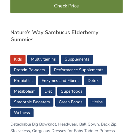
Check Price
Nature’s Way Sambucus Elderberry
Gummies
Kids
Multivitamins
Supplements
Protein Powders
Performance Supplements
Probiotics
Enzymes and Fibers
Detox
Metabolism
Diet
Superfoods
Smoothie Boosters
Green Foods
Herbs
Welness
Detachable Big Bowknot, Headwear, Ball Gown, Back Zip,
Sleeveless, Gorgeous Dresses for Baby Toddler Princess