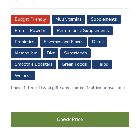
Budget Friendly
Multivitamins
Supplements
Protein Powders
Performance Supplements
Probiotics
Enzymes and Fibers
Detox
Metabolism
Diet
Superfoods
Smoothie Boosters
Green Foods
Herbs
Welness
Pack of three, Diwali gift saree combo, Multicolor available
Check Price