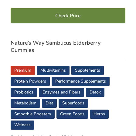
Check Price
Nature’s Way Sambucus Elderberry
Gummies
Premium
Multivitamins
Supplements
Protein Powders
Performance Supplements
Probiotics
Enzymes and Fibers
Detox
Metabolism
Diet
Superfoods
Smoothie Boosters
Green Foods
Herbs
Welness