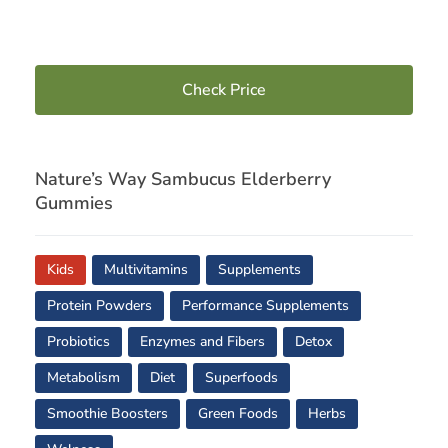
Check Price
Nature’s Way Sambucus Elderberry
Gummies
Kids
Multivitamins
Supplements
Protein Powders
Performance Supplements
Probiotics
Enzymes and Fibers
Detox
Metabolism
Diet
Superfoods
Smoothie Boosters
Green Foods
Herbs