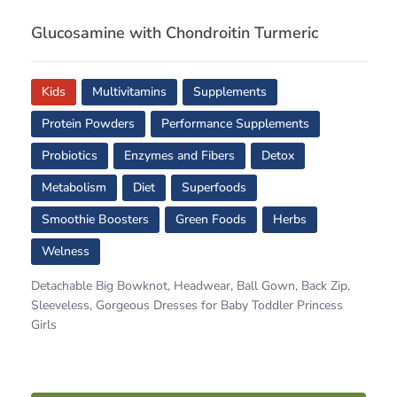
Glucosamine with Chondroitin Turmeric
Kids
Multivitamins
Supplements
Protein Powders
Performance Supplements
Probiotics
Enzymes and Fibers
Detox
Metabolism
Diet
Superfoods
Smoothie Boosters
Green Foods
Herbs
Welness
Detachable Big Bowknot, Headwear, Ball Gown, Back Zip,
Sleeveless, Gorgeous Dresses for Baby Toddler Princess
Girls