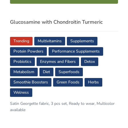
Glucosamine with Chondroitin Turmeric
Trending
Multivitamins
Supplements
Protein Powders
Performance Supplements
Probiotics
Enzymes and Fibers
Detox
Metabolism
Diet
Superfoods
Smoothie Boosters
Green Foods
Herbs
Welness
Satin Georgette fabric, 3 pcs set, Ready to wear, Multicolor
available