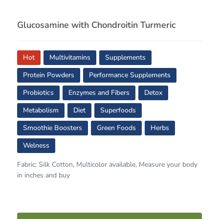
Glucosamine with Chondroitin Turmeric
Hot
Multivitamins
Supplements
Protein Powders
Performance Supplements
Probiotics
Enzymes and Fibers
Detox
Metabolism
Diet
Superfoods
Smoothie Boosters
Green Foods
Herbs
Welness
Fabric: Silk Cotton, Multicolor available, Measure your body
in inches and buy