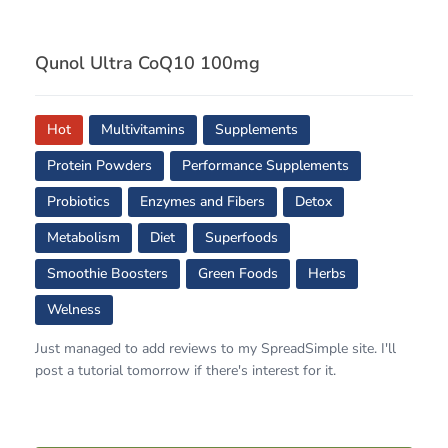
Qunol Ultra CoQ10 100mg
Hot
Multivitamins
Supplements
Protein Powders
Performance Supplements
Probiotics
Enzymes and Fibers
Detox
Metabolism
Diet
Superfoods
Smoothie Boosters
Green Foods
Herbs
Welness
Just managed to add reviews to my SpreadSimple site. I'll
post a tutorial tomorrow if there's interest for it.