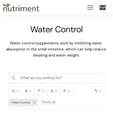
Water Control
Water control supplements work by inhibiting water 
absorption in the small intestine, which can help reduce 
bloating and water weight.
Category
Sub-Category
Tag
Gender
Function
Default 
Reset all
Water Control