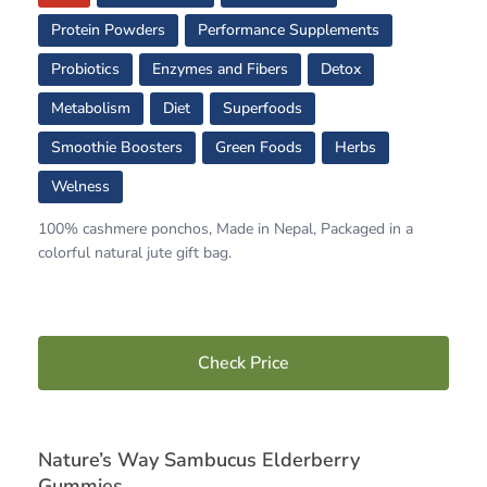
Protein Powders
Performance Supplements
Probiotics
Enzymes and Fibers
Detox
Metabolism
Diet
Superfoods
Smoothie Boosters
Green Foods
Herbs
Welness
100% cashmere ponchos, Made in Nepal, Packaged in a
colorful natural jute gift bag.
Check Price
Nature’s Way Sambucus Elderberry
Gummies