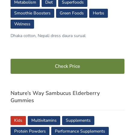
Metabolism
Diet
Superfoods
Smoothie Boosters
Green Foods
Herbs
Welness
Dhaka cotton, Nepali dress daura surual
Check Price
Nature’s Way Sambucus Elderberry
Gummies
Kids
Multivitamins
Supplements
Protein Powders
Performance Supplements