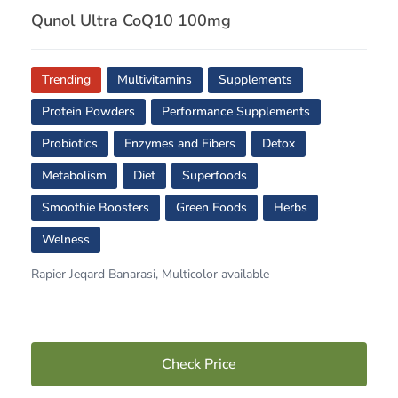
Qunol Ultra CoQ10 100mg
Trending
Multivitamins
Supplements
Protein Powders
Performance Supplements
Probiotics
Enzymes and Fibers
Detox
Metabolism
Diet
Superfoods
Smoothie Boosters
Green Foods
Herbs
Welness
Rapier Jeqard Banarasi, Multicolor available
Check Price