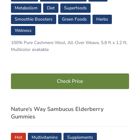
Metabolism
Diet
Superfoods
Smoothie Boosters
Green Foods
Herbs
Welness
100% Pure Cashmere Wool, All-Over Weave, 5.8 ft x 1.2 ft,
Multicolor available
Check Price
Nature’s Way Sambucus Elderberry
Gummies
Hot
Multivitamins
Supplements