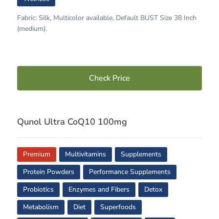
Fabric: Silk, Multicolor available, Default BUST Size 38 Inch
(medium).
Check Price
Qunol Ultra CoQ10 100mg
Premium
Multivitamins
Supplements
Protein Powders
Performance Supplements
Probiotics
Enzymes and Fibers
Detox
Metabolism
Diet
Superfoods