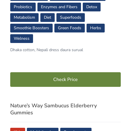
Probiotics
Enzymes and Fibers
Detox
Metabolism
Diet
Superfoods
Smoothie Boosters
Green Foods
Herbs
Welness
Dhaka cotton, Nepali dress daura surual
Check Price
Nature’s Way Sambucus Elderberry
Gummies