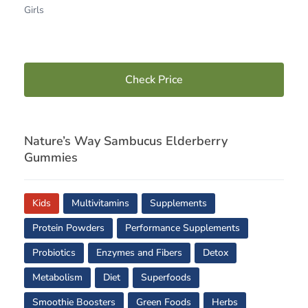
Girls
Check Price
Nature’s Way Sambucus Elderberry
Gummies
Kids
Multivitamins
Supplements
Protein Powders
Performance Supplements
Probiotics
Enzymes and Fibers
Detox
Metabolism
Diet
Superfoods
Smoothie Boosters
Green Foods
Herbs