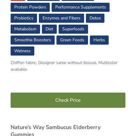
Protein Powders
Performance Supplements
Probiotics
Enzymes and Fibers
Detox
Metabolism
Diet
Superfoods
Smoothie Boosters
Green Foods
Herbs
Welness
Chiffon fabric, Designer saree without blouse, Multicolor
available
Check Price
Nature’s Way Sambucus Elderberry
Gummies