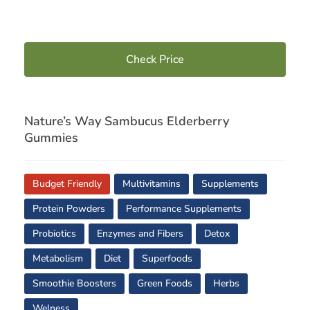
Check Price
Nature’s Way Sambucus Elderberry
Gummies
Budget Friendly
Multivitamins
Supplements
Protein Powders
Performance Supplements
Probiotics
Enzymes and Fibers
Detox
Metabolism
Diet
Superfoods
Smoothie Boosters
Green Foods
Herbs
Welness