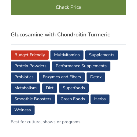
Check Price
Glucosamine with Chondroitin Turmeric
Budget Friendly
Multivitamins
Supplements
Protein Powders
Performance Supplements
Probiotics
Enzymes and Fibers
Detox
Metabolism
Diet
Superfoods
Smoothie Boosters
Green Foods
Herbs
Welness
Best for cultural shows or programs.