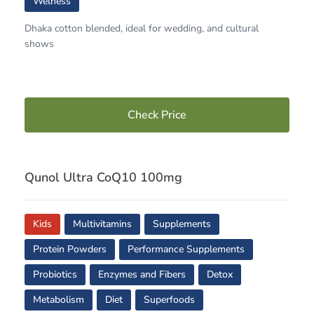
Welness
Dhaka cotton blended, ideal for wedding, and cultural
shows
Check Price
Qunol Ultra CoQ10 100mg
Kids
Multivitamins
Supplements
Protein Powders
Performance Supplements
Probiotics
Enzymes and Fibers
Detox
Metabolism
Diet
Superfoods