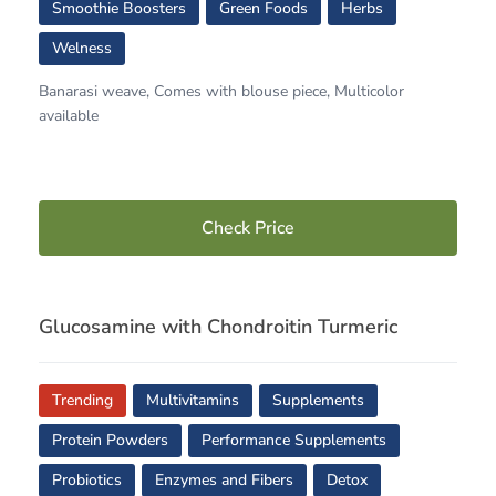
Smoothie Boosters
Green Foods
Herbs
Welness
Banarasi weave, Comes with blouse piece, Multicolor
available
Check Price
Glucosamine with Chondroitin Turmeric
Trending
Multivitamins
Supplements
Protein Powders
Performance Supplements
Probiotics
Enzymes and Fibers
Detox