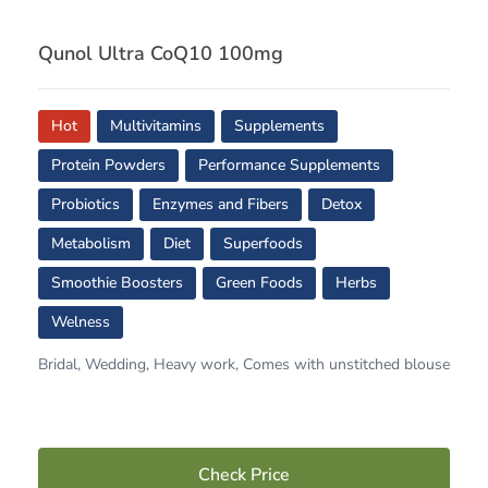
Qunol Ultra CoQ10 100mg
Hot
Multivitamins
Supplements
Protein Powders
Performance Supplements
Probiotics
Enzymes and Fibers
Detox
Metabolism
Diet
Superfoods
Smoothie Boosters
Green Foods
Herbs
Welness
Bridal, Wedding, Heavy work, Comes with unstitched blouse
Check Price