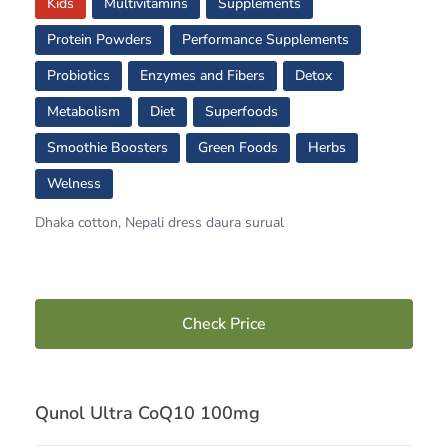
Kids
Multivitamins
Supplements
Protein Powders
Performance Supplements
Probiotics
Enzymes and Fibers
Detox
Metabolism
Diet
Superfoods
Smoothie Boosters
Green Foods
Herbs
Welness
Dhaka cotton, Nepali dress daura surual
Check Price
Qunol Ultra CoQ10 100mg