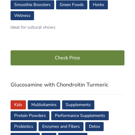
Smoothie Boosters
Green Foods
Herbs
Welness
Ideal for cultural shows
Check Price
Glucosamine with Chondroitin Turmeric
Kids
Multivitamins
Supplements
Protein Powders
Performance Supplements
Probiotics
Enzymes and Fibers
Detox