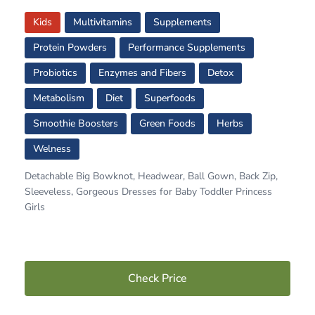
Kids
Multivitamins
Supplements
Protein Powders
Performance Supplements
Probiotics
Enzymes and Fibers
Detox
Metabolism
Diet
Superfoods
Smoothie Boosters
Green Foods
Herbs
Welness
Detachable Big Bowknot, Headwear, Ball Gown, Back Zip,
Sleeveless, Gorgeous Dresses for Baby Toddler Princess
Girls
Check Price